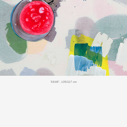
53/46", 135/117 cm